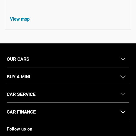
View map
OUR CARS
BUY A MINI
CAR SERVICE
CAR FINANCE
Follow us on