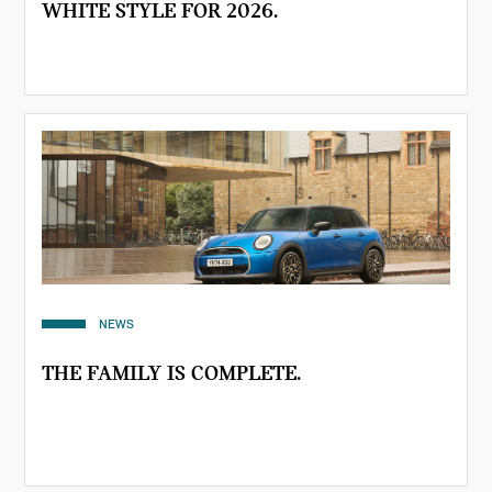
WHITE STYLE FOR 2026.
NEWS
THE FAMILY IS COMPLETE.