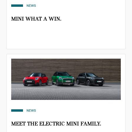
NEWS
MINI WHAT A WIN.
NEWS
MEET THE ELECTRIC MINI FAMILY.