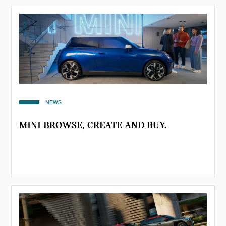
NEWS
MINI BROWSE, CREATE AND BUY.