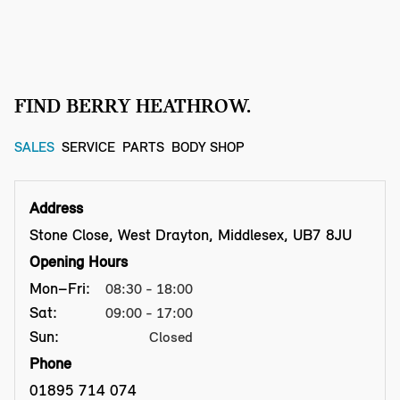
FIND BERRY HEATHROW.
SALES
SERVICE
PARTS
BODY SHOP
Address
Stone Close, West Drayton, Middlesex, UB7 8JU
Opening Hours
Mon–Fri:
08:30 - 18:00
Sat:
09:00 - 17:00
Sun:
Closed
Phone
01895 714 074