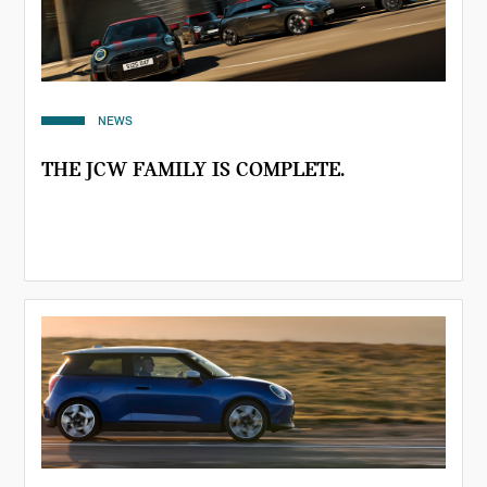
NEWS
THE JCW FAMILY IS COMPLETE.