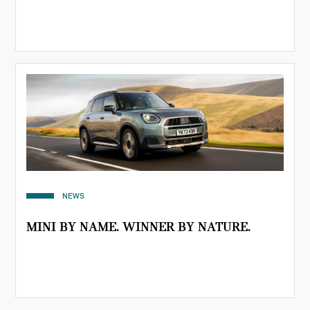
NEWS
MINI BY NAME. WINNER BY NATURE.