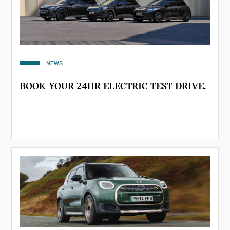
NEWS
BOOK YOUR 24HR ELECTRIC TEST DRIVE.