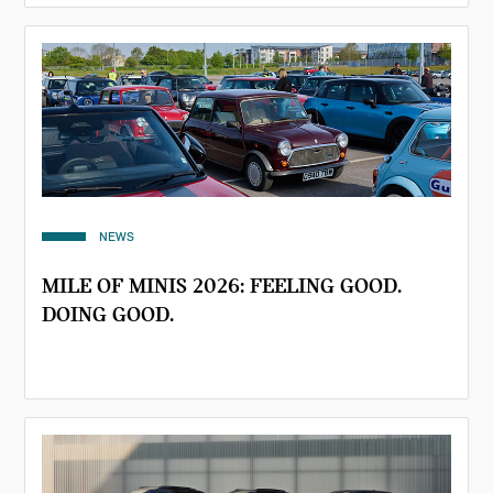
NEWS
MILE OF MINIS 2026: FEELING GOOD.
DOING GOOD.