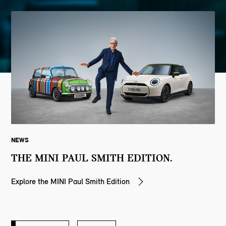
NEWS
THE MINI PAUL SMITH EDITION.
Explore the MINI Paul Smith Edition