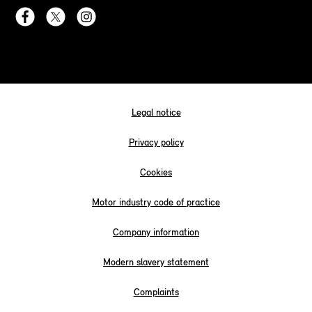
Legal notice
Privacy policy
Cookies
Motor industry code of practice
Company information
Modern slavery statement
Complaints