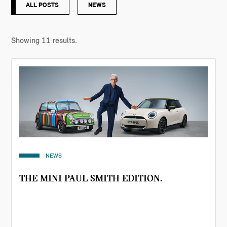
ALL POSTS
NEWS
Showing
11
results.
NEWS
THE MINI PAUL SMITH EDITION.