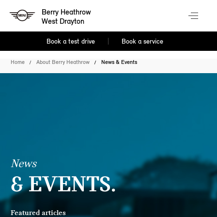
Berry Heathrow
West Drayton
Book a test drive
Book a service
Home
About Berry Heathrow
News & Events
News
& EVENTS.
Featured articles