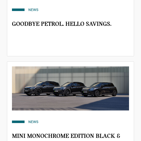
NEWS
GOODBYE PETROL. HELLO SAVINGS.
NEWS
MINI MONOCHROME EDITION BLACK &