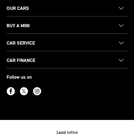
OUR CARS
BUY A MINI
CAR SERVICE
CAR FINANCE
Follow us on
Legal notice