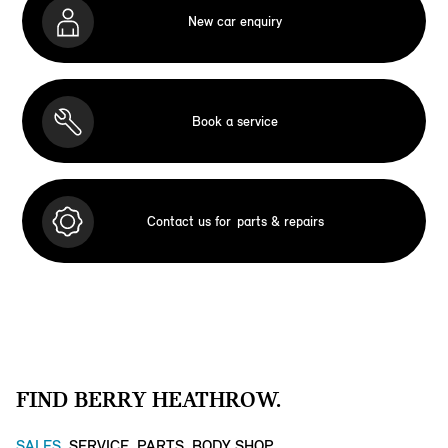
New car enquiry
Book a service
Contact us for
parts & repairs
FIND BERRY HEATHROW.
SALES
SERVICE
PARTS
BODY SHOP