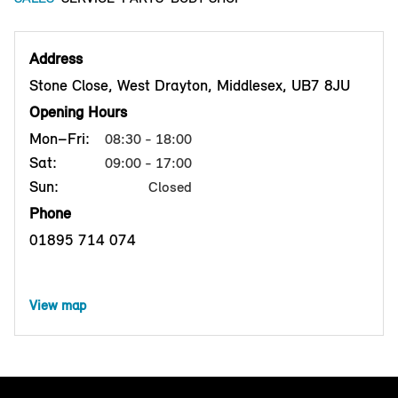
Address
Stone Close, West Drayton, Middlesex, UB7 8JU
Opening Hours
Mon–Fri:
08:30 - 18:00
Sat:
09:00 - 17:00
Sun:
Closed
Phone
01895 714 074
View map