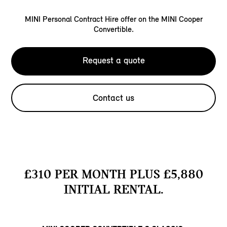
MINI Personal Contract Hire offer on the MINI Cooper
Convertible.
Request a quote
Contact us
£310 PER MONTH PLUS £5,880
INITIAL RENTAL.