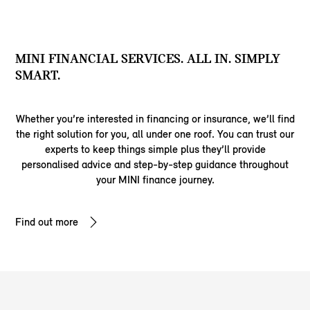
MINI FINANCIAL SERVICES. ALL IN. SIMPLY
SMART.
Whether you’re interested in financing or insurance, we’ll find
the right solution for you, all under one roof. You can trust our
experts to keep things simple plus they’ll provide
personalised advice and step-by-step guidance throughout
your MINI finance journey.
Find out more