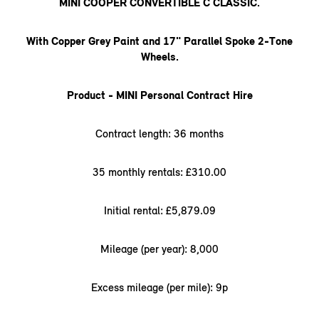
MINI COOPER CONVERTIBLE C CLASSIC.
With Copper Grey Paint and 17" Parallel Spoke 2-Tone
Wheels.
Product - MINI Personal Contract Hire
Contract length: 36 months
35 monthly rentals: £310.00
Initial rental: £5,879.09
Mileage (per year): 8,000
Excess mileage (per mile): 9p