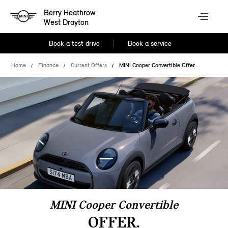
Berry Heathrow
West Drayton
Book a test drive
Book a service
Home
Finance
Current Offers
MINI Cooper Convertible Offer
MINI Cooper Convertible
OFFER.