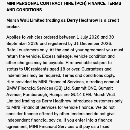
MINI PERSONAL CONTRACT HIRE (PCH) FINANCE TERMS
AND CONDITIONS.
Marsh Wall Limited trading as Berry Heathrow
is a credit
broker.
Applies to vehicles ordered between 1 July 2026 and 30
September 2026 and registered by 31 December 2026.
Retail customers only. At the end of your agreement you must
return the vehicle. Excess mileage, vehicle condition and
other charges may be payable. Hire available subject to
status to UK residents aged 18 or over. Guarantees and
indemnities may be required. Terms and conditions apply.
Hire provided by MINI Financial Services, a trading name of
BMW Financial Services (GB) Ltd, Summit ONE, Summit
Avenue, Farnborough, Hampshire GU14 0FB. Marsh Wall
Limited trading as Berry Heathrow introduces customers only
to MINI Financial Services for vehicle finance. We do not
consider finance offered by other lenders and do not give
independent financial advice. If you enter into a finance
agreement, MINI Financial Services will pay us a fixed