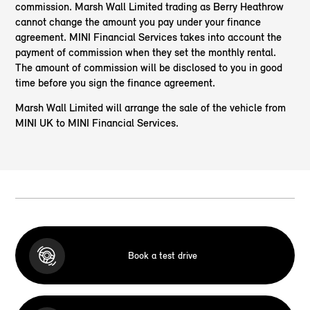
commission. Marsh Wall Limited trading as Berry Heathrow
cannot change the amount you pay under your finance
agreement. MINI Financial Services takes into account the
payment of commission when they set the monthly rental.
The amount of commission will be disclosed to you in good
time before you sign the finance agreement.
Marsh Wall Limited will arrange the sale of the vehicle from
MINI UK to MINI Financial Services.
Book a test drive