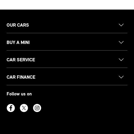
OUR CARS
BUY A MINI
CAR SERVICE
CAR FINANCE
Follow us on