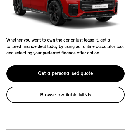
Whether you want to own the car or just lease it, get a
tailored finance deal today by using our online calculator tool
and selecting your preferred finance offer option.
Get a personalised quote
Browse available MINIs