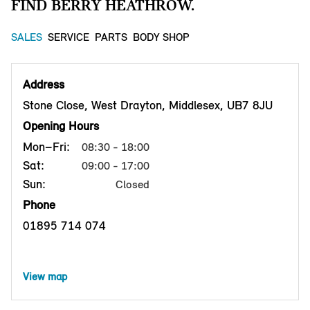
FIND BERRY HEATHROW.
SALES
SERVICE
PARTS
BODY SHOP
Address
Stone Close, West Drayton, Middlesex, UB7 8JU
Opening Hours
Mon–Fri:
08:30 - 18:00
Sat:
09:00 - 17:00
Sun:
Closed
Phone
01895 714 074
View map