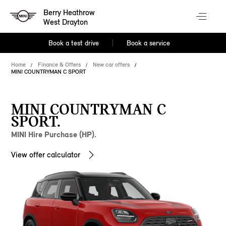
Berry Heathrow
West Drayton
Book a test drive
Book a service
Home
Finance & Offers
New car offers
MINI COUNTRYMAN C SPORT
MINI COUNTRYMAN C
SPORT.
MINI Hire Purchase (HP).
View offer calculator