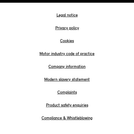
Legal notice
Privacy policy
Cookies
Motor industry code of practice
Company information
Modern slavery statement
Complaints
Product safety enquiries
Compliance & Whistleblowing