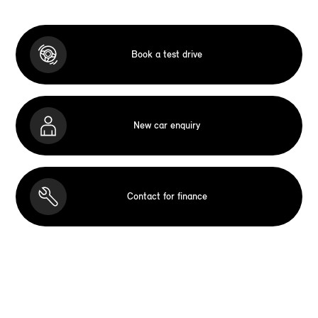
Book a test drive
New car enquiry
Contact for finance