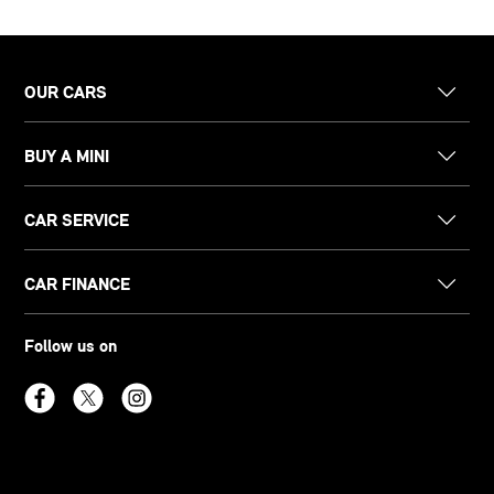
OUR CARS
BUY A MINI
CAR SERVICE
CAR FINANCE
Follow us on