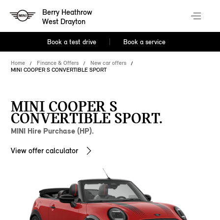
Berry Heathrow
West Drayton
Book a test drive
Book a service
Home
Finance & Offers
New car offers
MINI COOPER S CONVERTIBLE SPORT
MINI COOPER S
CONVERTIBLE SPORT.
MINI Hire Purchase (HP).
View offer calculator