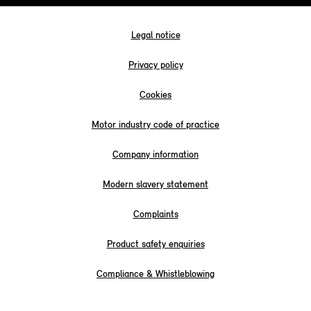
Legal notice
Privacy policy
Cookies
Motor industry code of practice
Company information
Modern slavery statement
Complaints
Product safety enquiries
Compliance & Whistleblowing