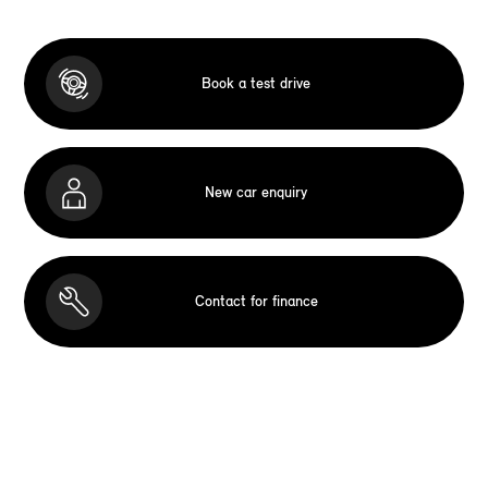
Book a test drive
New car enquiry
Contact for finance