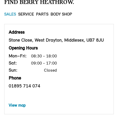
FIND BERRY HEATHROW.
SALES
SERVICE
PARTS
BODY SHOP
Address
Stone Close, West Drayton, Middlesex, UB7 8JU
Opening Hours
Mon–Fri:
08:30 - 18:00
Sat:
09:00 - 17:00
Sun:
Closed
Phone
01895 714 074
View map