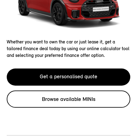
Whether you want to own the car or just lease it, get a
tailored finance deal today by using our online calculator tool
and selecting your preferred finance offer option.
Get a personalised quote
Browse available MINIs