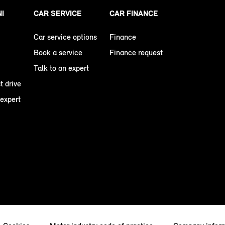
NI
CAR SERVICE
CAR FINANCE
Car service options
Finance
Book a service
Finance request
Talk to an expert
t drive
 expert