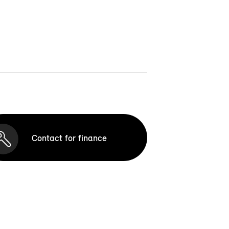
Contact for finance