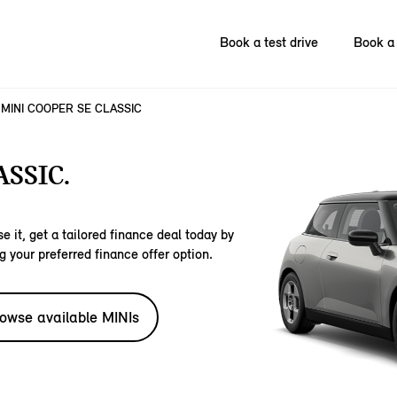
Book a test drive
Book a 
MINI COOPER SE CLASSIC
SSIC.
e it, get a tailored finance deal today by
g your preferred finance offer option.
owse available MINIs