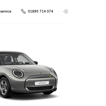
service
01895 714 074