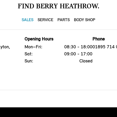
FIND BERRY HEATHROW.
SALES
SERVICE
PARTS
BODY SHOP
Opening Hours
Phone
yton,
Mon–Fri:
08:30 - 18:00
01895 714 
Sat:
09:00 - 17:00
Sun:
Closed