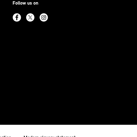
Follow us on