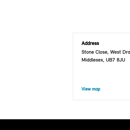
Address
Stone Close, West Dra
Middlesex, UB7 8JU
View map