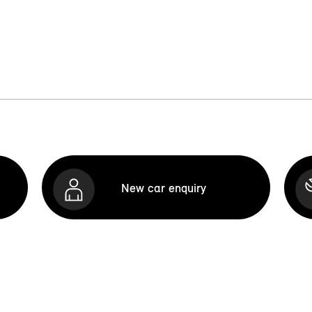
New car enquiry