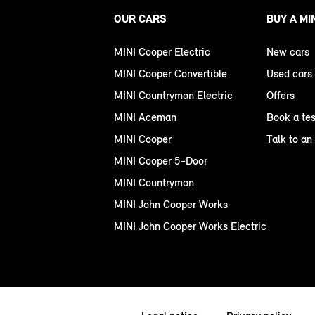
OUR CARS
BUY A MI
MINI Cooper Electric
New cars
MINI Cooper Convertible
Used cars
MINI Countryman Electric
Offers
MINI Aceman
Book a tes
MINI Cooper
Talk to an
MINI Cooper 5-Door
MINI Countryman
MINI John Cooper Works
MINI John Cooper Works Electric