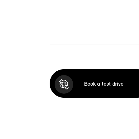
Book a test drive