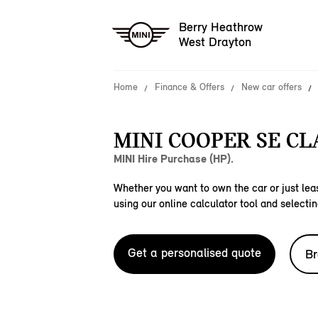
Berry Heathrow
West Drayton
Home
Finance & Offers
New car offers
MINI COOPER SE CLA
MINI Hire Purchase (HP).
Whether you want to own the car or just leas
using our online calculator tool and selectin
Get a personalised quote
Br