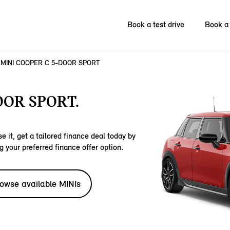
Book a test drive
Book a 
MINI COOPER C 5-DOOR SPORT
OOR SPORT.
e it, get a tailored finance deal today by
g your preferred finance offer option.
owse available MINIs