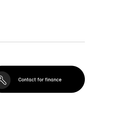
Contact for finance