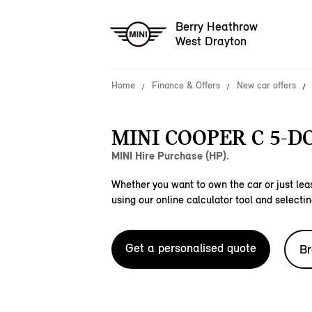
Berry Heathrow
West Drayton
Home
Finance & Offers
New car offers
MINI COOPER C 5-D
MINI Hire Purchase (HP).
Whether you want to own the car or just leas
using our online calculator tool and selectin
Get a personalised quote
Br