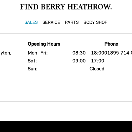
FIND BERRY HEATHROW.
SALES
SERVICE
PARTS
BODY SHOP
Opening Hours
Phone
yton,
Mon–Fri:
08:30 - 18:00
01895 714 
Sat:
09:00 - 17:00
Sun:
Closed