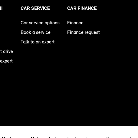
NI
CAR SERVICE
CAR FINANCE
Car service options
Finance
Book a service
Finance request
Talk to an expert
t drive
 expert