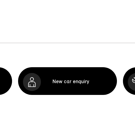
New car enquiry