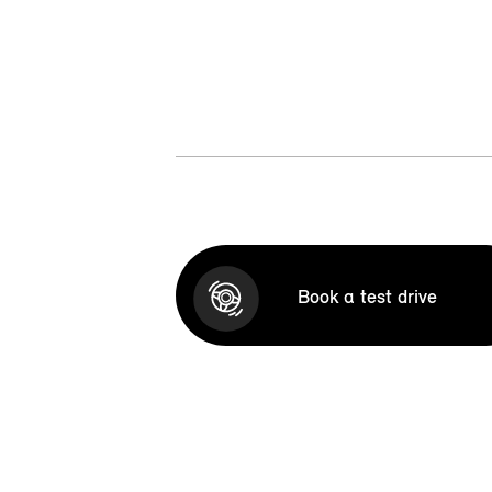
Book a test drive