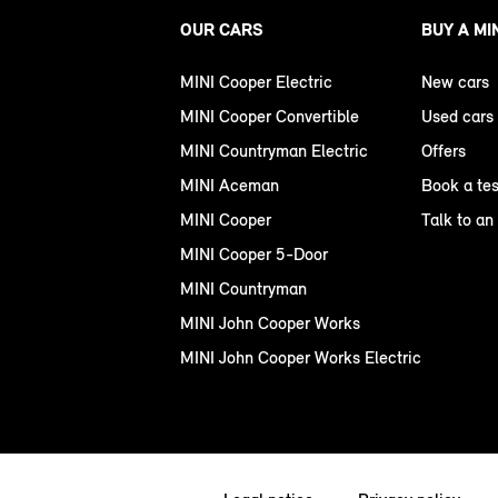
OUR CARS
BUY A MI
MINI Cooper Electric
New cars
MINI Cooper Convertible
Used cars
MINI Countryman Electric
Offers
MINI Aceman
Book a tes
MINI Cooper
Talk to an
MINI Cooper 5-Door
MINI Countryman
MINI John Cooper Works
MINI John Cooper Works Electric