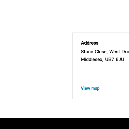
Address
Stone Close, West Dra
Middlesex, UB7 8JU
View map