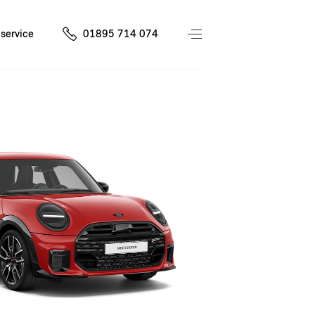
service
01895 714 074