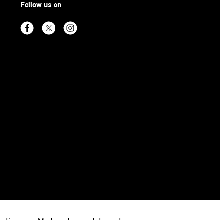
Follow us on