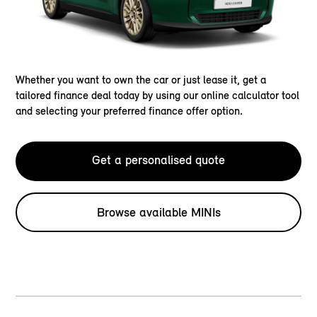
Whether you want to own the car or just lease it, get a
tailored finance deal today by using our online calculator tool
and selecting your preferred finance offer option.
Get a personalised quote
Browse available MINIs