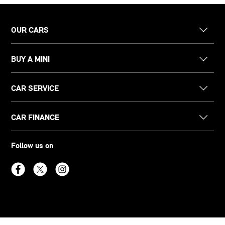
OUR CARS
BUY A MINI
CAR SERVICE
CAR FINANCE
Follow us on