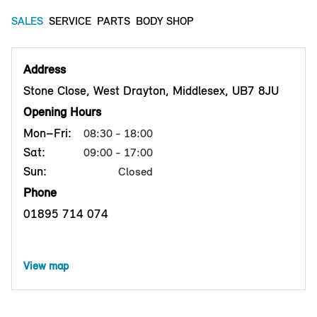
SALES
SERVICE
PARTS
BODY SHOP
Address
Stone Close, West Drayton, Middlesex, UB7 8JU
Opening Hours
Mon–Fri:
08:30 - 18:00
Sat:
09:00 - 17:00
Sun:
Closed
Phone
01895 714 074
View map