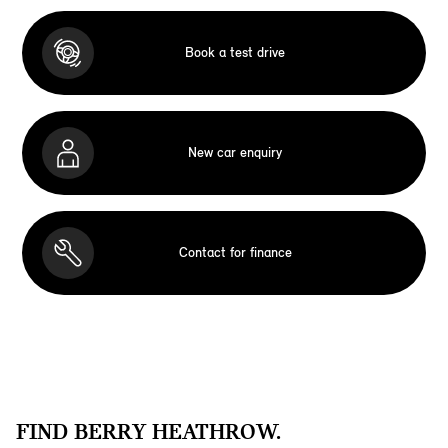
Book a test drive
New car enquiry
Contact for finance
FIND BERRY HEATHROW.