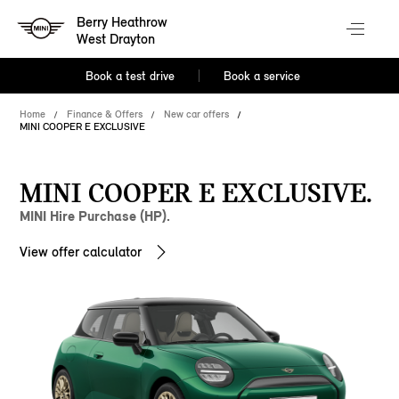
Berry Heathrow
West Drayton
Book a test drive
Book a service
Home
Finance & Offers
New car offers
MINI COOPER E EXCLUSIVE
MINI COOPER E EXCLUSIVE.
MINI Hire Purchase (HP).
View offer calculator