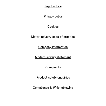
Legal notice
Privacy policy
Cookies
Motor industry code of practice
Company information
Modern slavery statement
Complaints
Product safety enquiries
Compliance & Whistleblowing