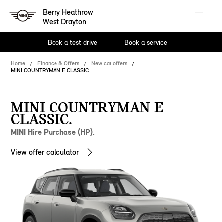
Berry Heathrow
West Drayton
Book a test drive
Book a service
Home
Finance & Offers
New car offers
MINI COUNTRYMAN E CLASSIC
MINI COUNTRYMAN E
CLASSIC.
MINI Hire Purchase (HP).
View offer calculator