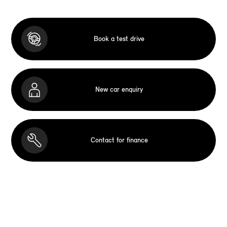
Book a test drive
New car enquiry
Contact for finance