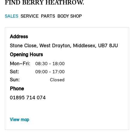
FIND BERRY HEATHROW.
SALES
SERVICE
PARTS
BODY SHOP
Address
Stone Close, West Drayton, Middlesex, UB7 8JU
Opening Hours
Mon–Fri:
08:30 - 18:00
Sat:
09:00 - 17:00
Sun:
Closed
Phone
01895 714 074
View map