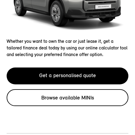
Whether you want to own the car or just lease it, get a
tailored finance deal today by using our online calculator tool
and selecting your preferred finance offer option.
Get a personalised quote
Browse available MINIs