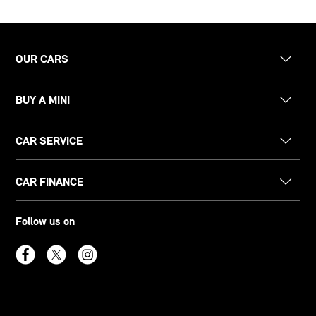
OUR CARS
BUY A MINI
CAR SERVICE
CAR FINANCE
Follow us on