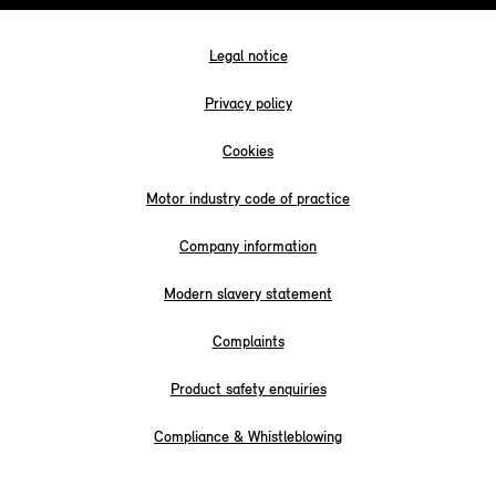
Legal notice
Privacy policy
Cookies
Motor industry code of practice
Company information
Modern slavery statement
Complaints
Product safety enquiries
Compliance & Whistleblowing