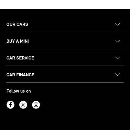
OUR CARS
BUY A MINI
CAR SERVICE
CAR FINANCE
Follow us on