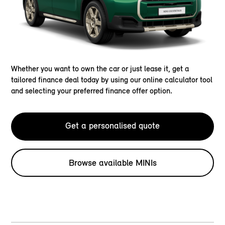
Whether you want to own the car or just lease it, get a
tailored finance deal today by using our online calculator tool
and selecting your preferred finance offer option.
Get a personalised quote
Browse available MINIs