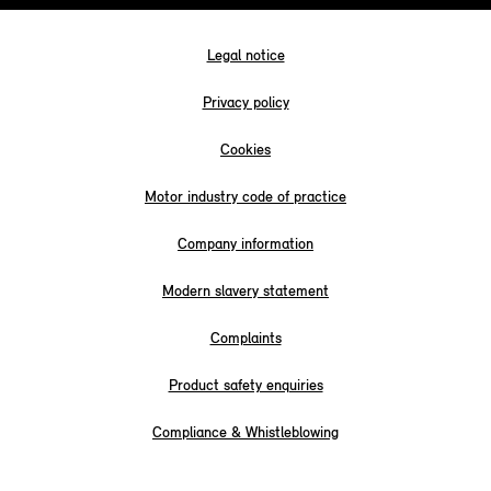
Legal notice
Privacy policy
Cookies
Motor industry code of practice
Company information
Modern slavery statement
Complaints
Product safety enquiries
Compliance & Whistleblowing