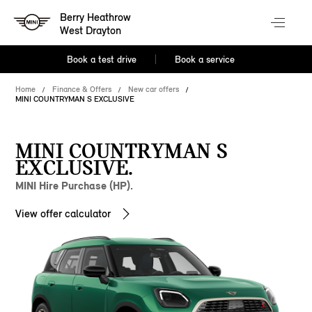
Berry Heathrow
West Drayton
Book a test drive
Book a service
Home
Finance & Offers
New car offers
MINI COUNTRYMAN S EXCLUSIVE
MINI COUNTRYMAN S
EXCLUSIVE.
MINI Hire Purchase (HP).
View offer calculator