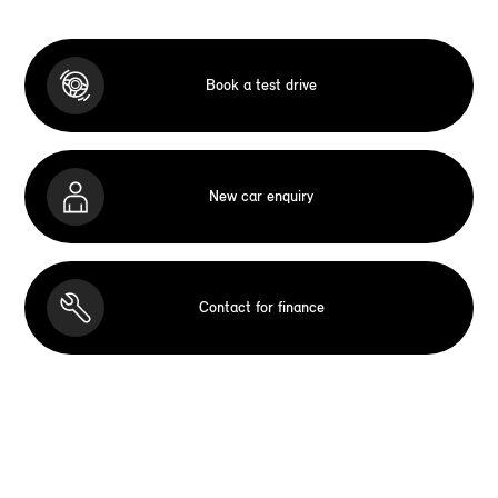
Book a test drive
New car enquiry
Contact for finance