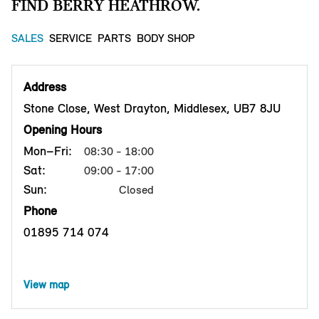
FIND BERRY HEATHROW.
SALES
SERVICE
PARTS
BODY SHOP
Address
Stone Close, West Drayton, Middlesex, UB7 8JU
Opening Hours
Mon–Fri:
08:30 - 18:00
Sat:
09:00 - 17:00
Sun:
Closed
Phone
01895 714 074
View map