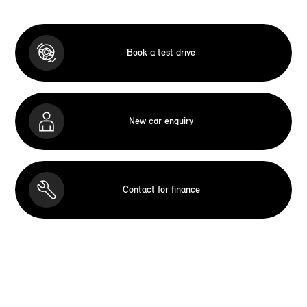
Book a test drive
New car enquiry
Contact for finance