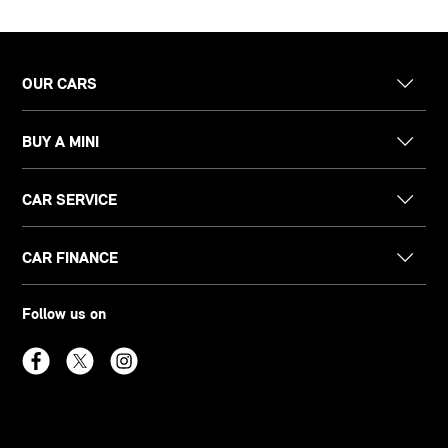
OUR CARS
BUY A MINI
CAR SERVICE
CAR FINANCE
Follow us on