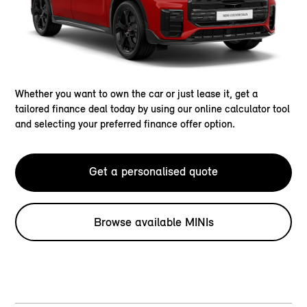
Whether you want to own the car or just lease it, get a
tailored finance deal today by using our online calculator tool
and selecting your preferred finance offer option.
Get a personalised quote
Browse available MINIs