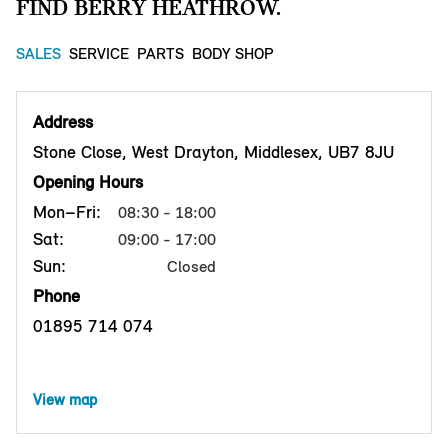
FIND BERRY HEATHROW.
SALES
SERVICE
PARTS
BODY SHOP
Address
Stone Close, West Drayton, Middlesex, UB7 8JU
Opening Hours
Mon–Fri:
08:30 - 18:00
Sat:
09:00 - 17:00
Sun:
Closed
Phone
01895 714 074
View map