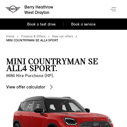
Berry Heathrow
West Drayton
Book a test drive
Book a service
Home
Finance & Offers
New car offers
MINI COUNTRYMAN SE ALL4 SPORT
MINI COUNTRYMAN SE
ALL4 SPORT.
MINI Hire Purchase (HP).
View offer calculator