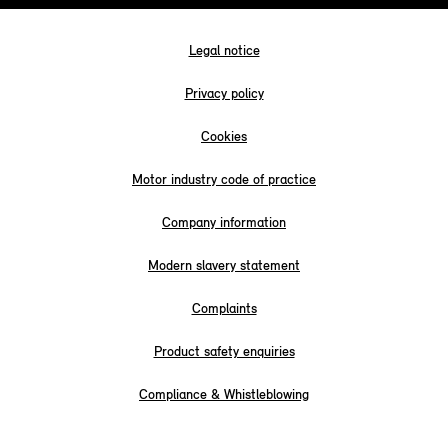
Legal notice
Privacy policy
Cookies
Motor industry code of practice
Company information
Modern slavery statement
Complaints
Product safety enquiries
Compliance & Whistleblowing