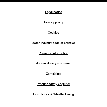
Legal notice
Privacy policy
Cookies
Motor industry code of practice
Company information
Modern slavery statement
Complaints
Product safety enquiries
Compliance & Whistleblowing