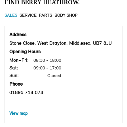
FIND BERRY HEATHROW.
SALES
SERVICE
PARTS
BODY SHOP
Address
Stone Close, West Drayton, Middlesex, UB7 8JU
Opening Hours
Mon–Fri:
08:30 - 18:00
Sat:
09:00 - 17:00
Sun:
Closed
Phone
01895 714 074
View map