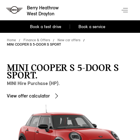
Berry Heathrow
West Drayton
Book a test drive
Book a service
Home
Finance & Offers
New car offers
MINI COOPER S 5-DOOR S SPORT
MINI COOPER S 5-DOOR S
SPORT.
MINI Hire Purchase (HP).
View offer calculator