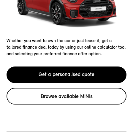
Whether you want to own the car or just lease it, get a
tailored finance deal today by using our online calculator tool
and selecting your preferred finance offer option.
Get a personalised quote
Browse available MINIs