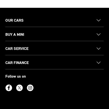
OUR CARS
BUY A MINI
CAR SERVICE
CAR FINANCE
Follow us on