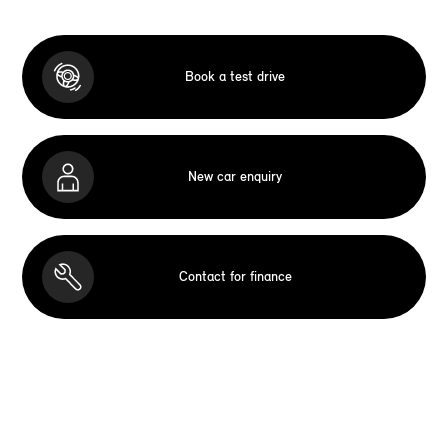
Book a test drive
New car enquiry
Contact for finance