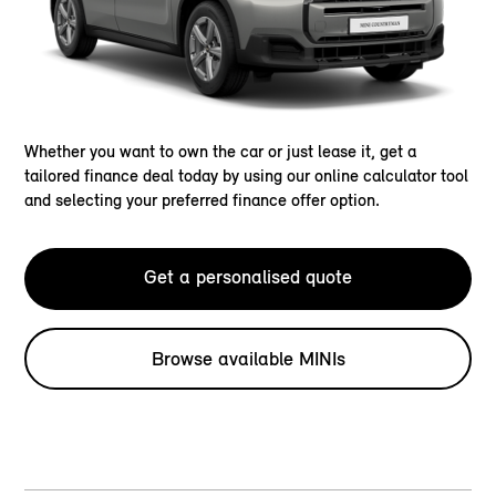
Whether you want to own the car or just lease it, get a
tailored finance deal today by using our online calculator tool
and selecting your preferred finance offer option.
Get a personalised quote
Browse available MINIs