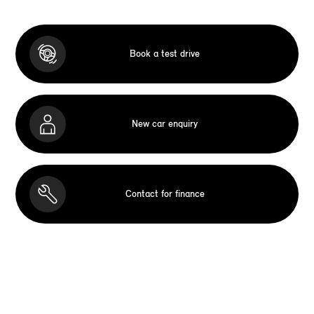
Book a test drive
New car enquiry
Contact for finance