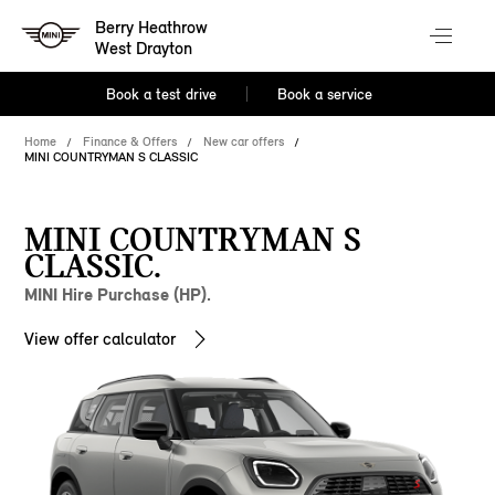
Berry Heathrow
West Drayton
Book a test drive
Book a service
Home
Finance & Offers
New car offers
MINI COUNTRYMAN S CLASSIC
MINI COUNTRYMAN S
CLASSIC.
MINI Hire Purchase (HP).
View offer calculator