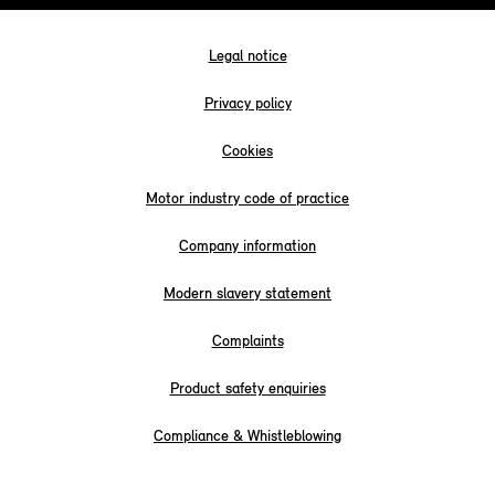
Legal notice
Privacy policy
Cookies
Motor industry code of practice
Company information
Modern slavery statement
Complaints
Product safety enquiries
Compliance & Whistleblowing