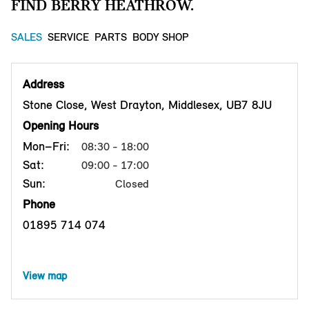
FIND BERRY HEATHROW.
SALES
SERVICE
PARTS
BODY SHOP
Address
Stone Close, West Drayton, Middlesex, UB7 8JU
Opening Hours
Mon–Fri:
08:30 - 18:00
Sat:
09:00 - 17:00
Sun:
Closed
Phone
01895 714 074
View map