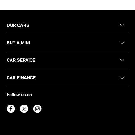
OUR CARS
BUY A MINI
CAR SERVICE
CAR FINANCE
Follow us on