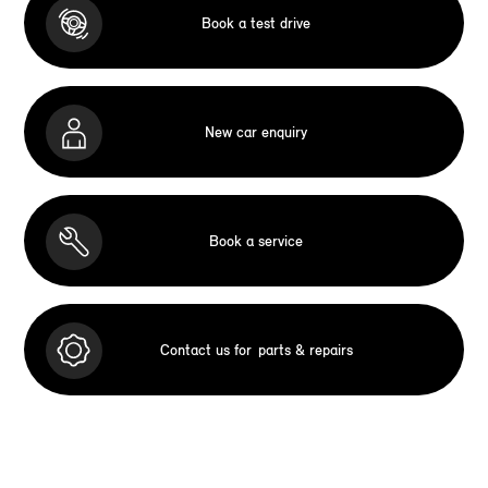
Book a test drive
New car enquiry
Book a service
Contact us for
parts & repairs