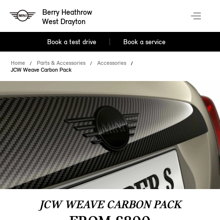
Berry Heathrow
West Drayton
Book a test drive
Book a service
Home
Parts & Accessories
Accessories
JCW Weave Carbon Pack
JCW WEAVE CARBON PACK