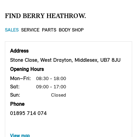
FIND BERRY HEATHROW.
SALES
SERVICE
PARTS
BODY SHOP
Address
Stone Close, West Drayton, Middlesex, UB7 8JU
Opening Hours
Mon–Fri:
08:30 - 18:00
Sat:
09:00 - 17:00
Sun:
Closed
Phone
01895 714 074
View map