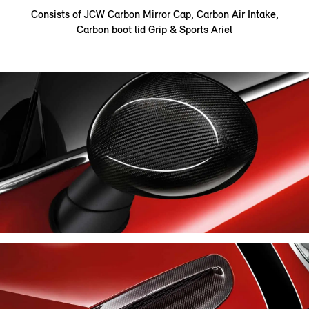
Consists of JCW Carbon Mirror Cap, Carbon Air Intake,
Carbon boot lid Grip & Sports Ariel