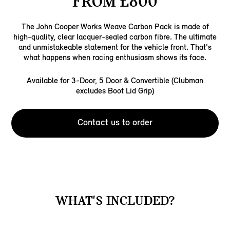
FROM £800
The John Cooper Works Weave Carbon Pack is made of
high-quality, clear lacquer-sealed carbon fibre. The ultimate
and unmistakeable statement for the vehicle front. That's
what happens when racing enthusiasm shows its face.
Available for 3-Door, 5 Door & Convertible (Clubman
excludes Boot Lid Grip)
Contact us to order
WHAT'S INCLUDED?