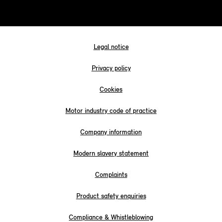
Legal notice
Privacy policy
Cookies
Motor industry code of practice
Company information
Modern slavery statement
Complaints
Product safety enquiries
Compliance & Whistleblowing