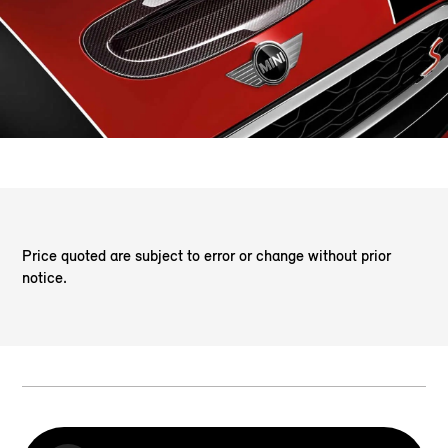
Price quoted are subject to error or change without prior
notice.