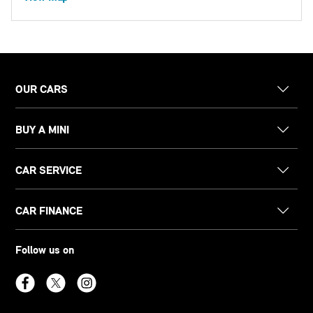
OUR CARS
BUY A MINI
CAR SERVICE
CAR FINANCE
Follow us on